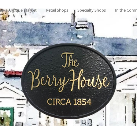
eva Antique Market
Retail Shops
Specialty Shops
In the Com