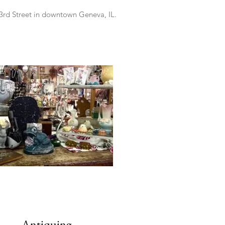
3rd Street in downtown Geneva, IL.
Antiquing