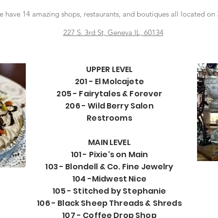
have 14 amazing shops, restaurants, and boutiques all located on 
227 S. 3rd St, Geneva IL, 60134
UPPER LEVEL
201 - El Molcajete
205 - Fairytales & Forever
206 - Wild Berry Salon
Restrooms
MAIN LEVEL
101 - Pixie's on Main
103 - Blondell & Co. Fine Jewelry
104 -Midwest Nice
105 - Stitched by Stephanie
106 - Black Sheep Threads & Shreds
107 - Coffee Drop Shop