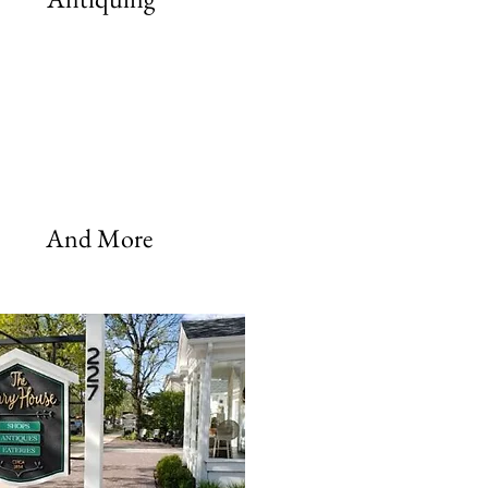
And More