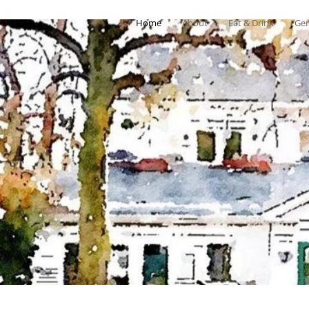
Home
About
Eat & Drink
Gen