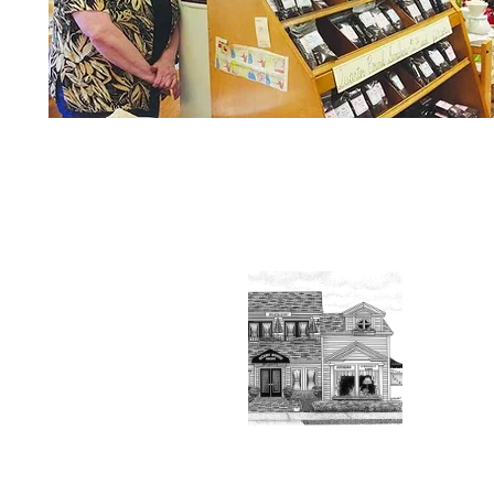
About t
Vantel
2012. 
outsta
Conta
Read 