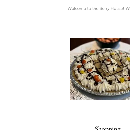
Welcome to the Berry House! We 
Shopping