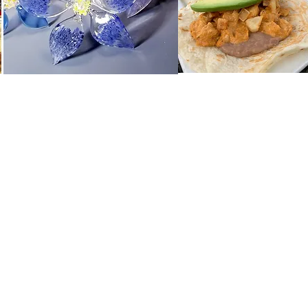
he Vantell Group, LLC
l Group, LLC is a local partnership of two life-long residents of Geneva
We are pleased to own the Berry House and desire to work with our vari
nding experience to all who visit.
ct us:
berryhouseshops@gmail.com
More