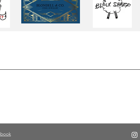
ebook