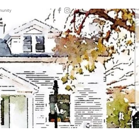
munity