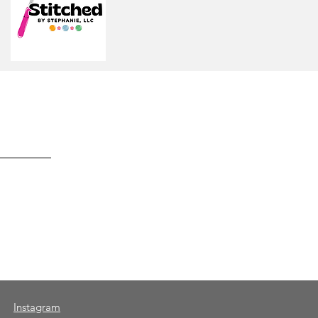
Instagram