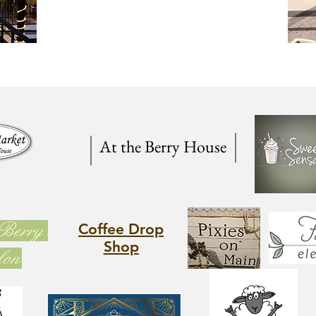
At the Berry House
Coffee Drop
Shop