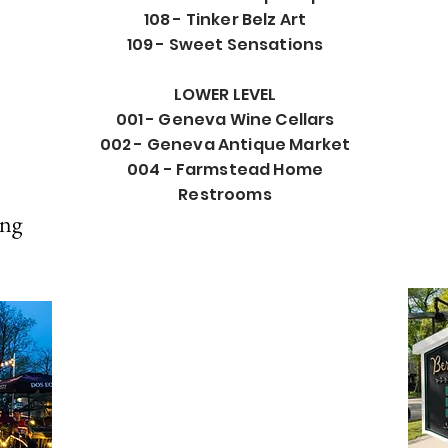
108 - Tinker Belz Art
109 - Sweet Sensations
LOWER LEVEL
001 - Geneva Wine Cellars
002 - Geneva Antique Market
004 - Farmstead Home
Restrooms
ing