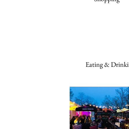
Eating & Drink