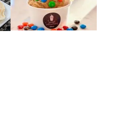
 and St. Charles, which was formed in
ety of tenants to provide an